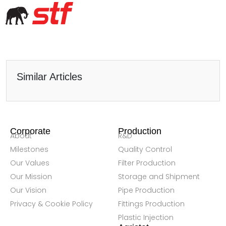
Similar Articles
Corporate
Production
About
R&D
Milestones
Quality Control
Our Values
Filter Production
Our Mission
Storage and Shipment
Our Vision
Pipe Production
Privacy & Cookie Policy
Fittings Production
Plastic Injection