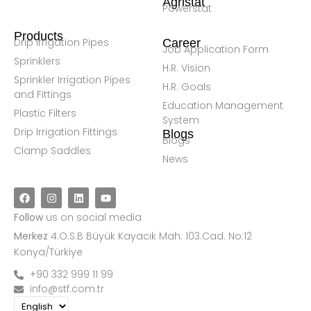
Agristat
Powerstat
Products
Drip Irrigation Pipes
Career
Job Application Form
Sprinklers
H.R. Vision
Sprinkler Irrigation Pipes
H.R. Goals
and Fittings
Education Management
Plastic Filters
System
Drip Irrigation Fittings
Blogs
Blogs
Clamp Saddles
News
Follow
us on social media
Merkez
4.O.S.B Büyük Kayacık Mah. 103.Cad. No:12
Konya/Türkiye
+90 332 999 11 99
info@stf.com.tr