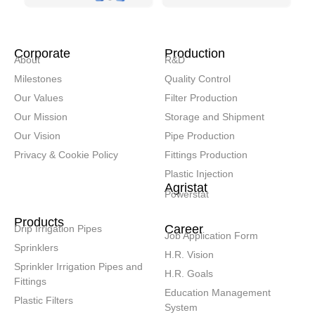
Corporate
Production
About
R&D
Milestones
Quality Control
Our Values
Filter Production
Our Mission
Storage and Shipment
Our Vision
Pipe Production
Privacy & Cookie Policy
Fittings Production
Plastic Injection
Agristat
Powerstat
Products
Career
Drip Irrigation Pipes
Job Application Form
Sprinklers
H.R. Vision
Sprinkler Irrigation Pipes and
H.R. Goals
Fittings
Education Management
Plastic Filters
System