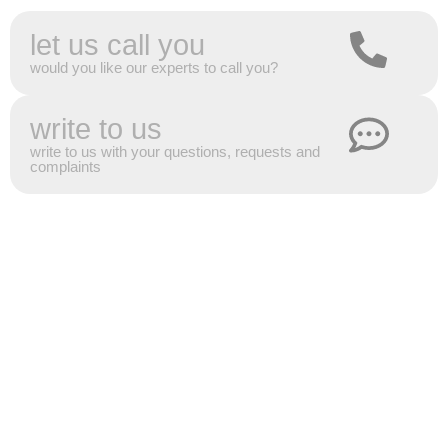
let us call you
would you like our experts to call you?
write to us
write to us with your questions, requests and
complaints