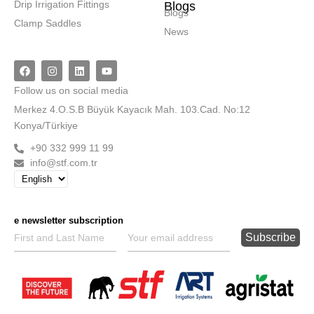
Drip Irrigation Fittings
Blogs
Blogs
Clamp Saddles
News
Follow
us on social media
Merkez
4.O.S.B Büyük Kayacık Mah. 103.Cad. No:12
Konya/Türkiye
+90 332 999 11 99
info@stf.com.tr
e newsletter subscription