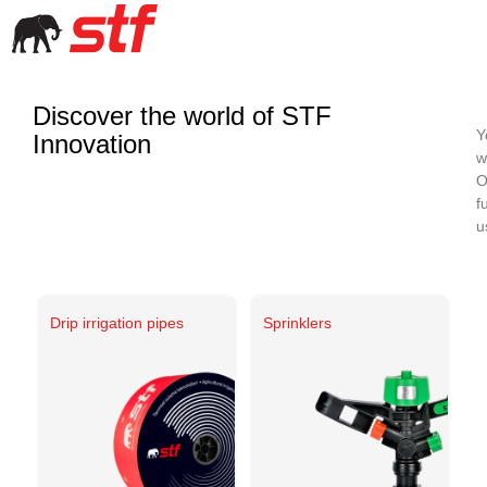
Discover the world of STF
Y
Innovation
w
O
f
u
Drip irrigation pipes
Sprinklers