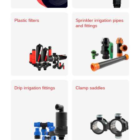
Plastic filters
Sprinkler irrigation pipes
and fittings
Drip irrigation fittings
Clamp saddles