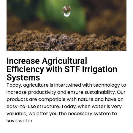
Increase Agricultural
Efficiency with STF Irrigation
Systems
Today, agriculture is intertwined with technology to
increase productivity and ensure sustainability. Our
products are compatible with nature and have an
easy-to-use structure. Today, when water is very
valuable, we offer you the necessary system to
save water.