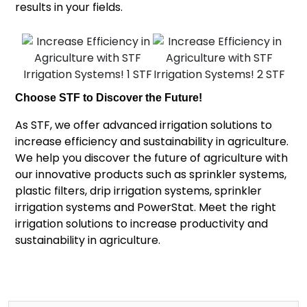
results in your fields.
Choose STF to Discover the Future!
As STF, we offer advanced irrigation solutions to
increase efficiency and sustainability in agriculture.
We help you discover the future of agriculture with
our innovative products such as sprinkler systems,
plastic filters, drip irrigation systems, sprinkler
irrigation systems and PowerStat. Meet the right
irrigation solutions to increase productivity and
sustainability in agriculture.