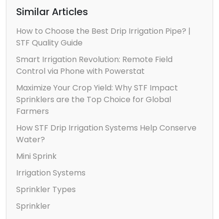
Similar Articles
How to Choose the Best Drip Irrigation Pipe? |
STF Quality Guide
Smart Irrigation Revolution: Remote Field
Control via Phone with Powerstat
Maximize Your Crop Yield: Why STF Impact
Sprinklers are the Top Choice for Global
Farmers
How STF Drip Irrigation Systems Help Conserve
Water?
Mini Sprink
Irrigation Systems
Sprinkler Types
Sprinkler