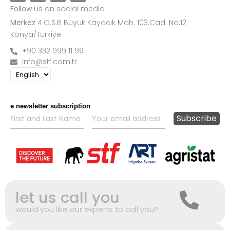
Follow
us on social media
Merkez
4.O.S.B Büyük Kayacık Mah. 103.Cad. No:12
Konya/Türkiye
+90 332 999 11 99
info@stf.com.tr
e newsletter subscription
let us call you
would you like our experts to call you?