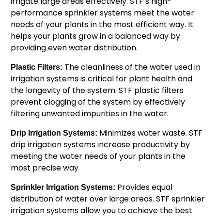
irrigate large areas effectively. STF’s high-
performance sprinkler systems meet the water
needs of your plants in the most efficient way. It
helps your plants grow in a balanced way by
providing even water distribution.
The cleanliness of the water used in
Plastic Filters:
irrigation systems is critical for plant health and
the longevity of the system. STF plastic filters
prevent clogging of the system by effectively
filtering unwanted impurities in the water.
Minimizes water waste. STF
Drip Irrigation Systems:
drip irrigation systems increase productivity by
meeting the water needs of your plants in the
most precise way.
Provides equal
Sprinkler Irrigation Systems:
distribution of water over large areas. STF sprinkler
irrigation systems allow you to achieve the best