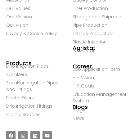
Milestones
Quality Control
Our Values
Filter Production
Our Mission
Storage and Shipment
Our Vision
Pipe Production
Privacy & Cookie Policy
Fittings Production
Plastic Injection
Agristat
Powerstat
Products
Career
Drip Irrigation Pipes
Job Application Form
Sprinklers
H.R. Vision
Sprinkler Irrigation Pipes
H.R. Goals
and Fittings
Education Management
Plastic Filters
System
Drip Irrigation Fittings
Blogs
Blogs
Clamp Saddles
News