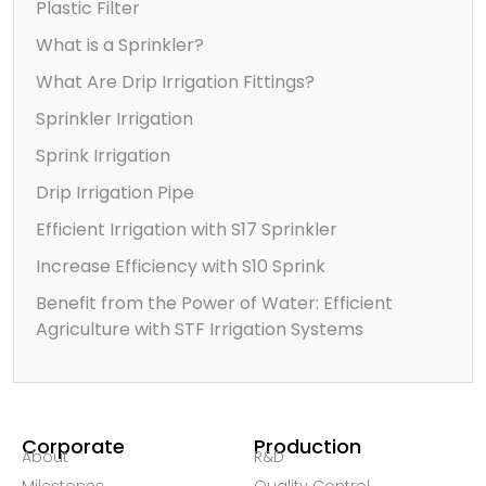
Plastic Filter
What is a Sprinkler?
What Are Drip Irrigation Fittings?
Sprinkler Irrigation
Sprink Irrigation
Drip Irrigation Pipe
Efficient Irrigation with S17 Sprinkler
Increase Efficiency with S10 Sprink
Benefit from the Power of Water: Efficient
Agriculture with STF Irrigation Systems
Corporate
Production
About
R&D