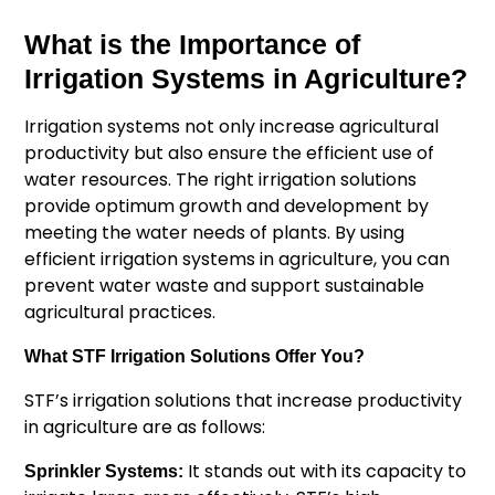
What is the Importance of
Irrigation Systems in Agriculture?
Irrigation systems not only increase agricultural
productivity but also ensure the efficient use of
water resources. The right irrigation solutions
provide optimum growth and development by
meeting the water needs of plants. By using
efficient irrigation systems in agriculture, you can
prevent water waste and support sustainable
agricultural practices.
What STF Irrigation Solutions Offer You?
STF’s irrigation solutions that increase productivity
in agriculture are as follows:
It stands out with its capacity to
Sprinkler Systems: