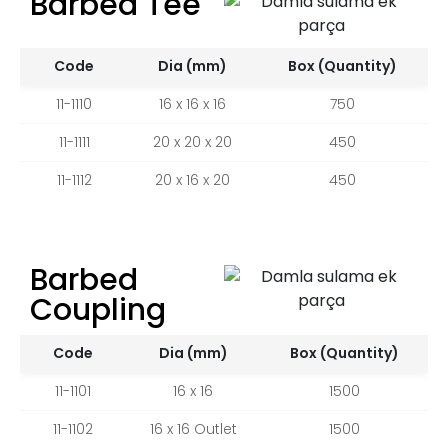
Barbed Tee
Code
Dia (mm)
Box (Quantity)
11-1110
16 x 16 x 16
750
11-1111
20 x 20 x 20
450
11-1112
20 x 16 x 20
450
Barbed
Coupling
Code
Dia (mm)
Box (Quantity)
11-1101
16 x 16
1500
11-1102
16 x 16 Outlet
1500