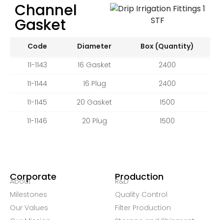
Channel
Gasket
Code
Diameter
Box (Quantity)
11-1143
16 Gasket
2400
11-1144
16 Plug
2400
11-1145
20 Gasket
1500
11-1146
20 Plug
1500
Corporate
Production
About
R&D
Milestones
Quality Control
Our Values
Filter Production