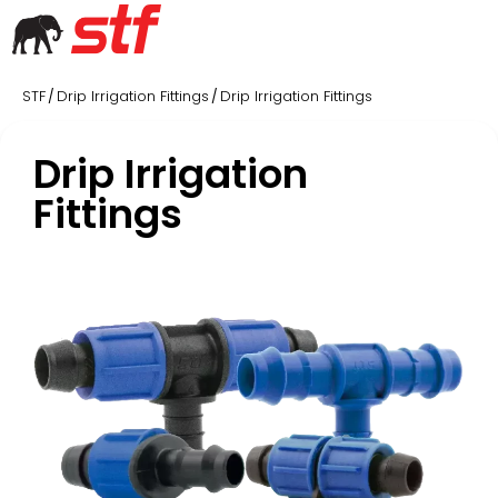
STF
Drip Irrigation Fittings
Drip Irrigation Fittings
/
/
Drip Irrigation
Fittings