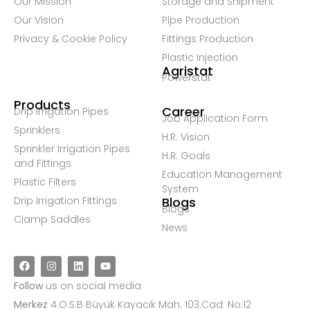
Our Mission
Storage and Shipment
Our Vision
Pipe Production
Privacy & Cookie Policy
Fittings Production
Plastic Injection
Agristat
Powerstat
Products
Career
Drip Irrigation Pipes
Job Application Form
Sprinklers
H.R. Vision
Sprinkler Irrigation Pipes
H.R. Goals
and Fittings
Education Management
Plastic Filters
System
Drip Irrigation Fittings
Blogs
Blogs
Clamp Saddles
News
Follow
us on social media
Merkez
4.O.S.B Büyük Kayacık Mah. 103.Cad. No:12