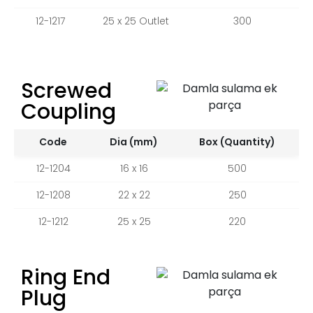
12-1217
25 x 25 Outlet
300
Screwed
Coupling
Code
Dia (mm)
Box (Quantity)
12-1204
16 x 16
500
12-1208
22 x 22
250
12-1212
25 x 25
220
Ring End
Plug