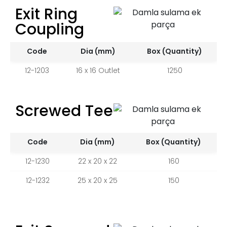
Exit Ring
Coupling
Code
Dia (mm)
Box (Quantity)
12-1203
16 x 16 Outlet
1250
Screwed Tee
Code
Dia (mm)
Box (Quantity)
12-1230
22 x 20 x 22
160
12-1232
25 x 20 x 25
150