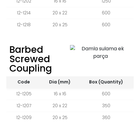
12-1202
16 x 16
1250
12-1214
20 x 22
600
12-1218
20 x 25
600
Barbed
Screwed
Coupling
Code
Dia (mm)
Box (Quantity)
12-1205
16 x 16
600
12-1207
20 x 22
350
12-1209
20 x 25
360