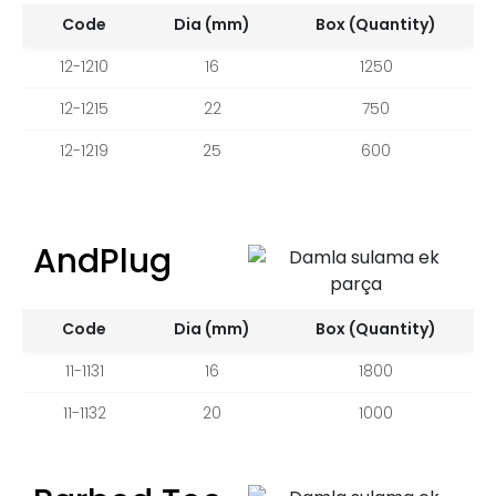
Code
Dia (mm)
Box (Quantity)
12-1210
16
1250
12-1215
22
750
12-1219
25
600
AndPlug
Code
Dia (mm)
Box (Quantity)
11-1131
16
1800
11-1132
20
1000