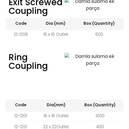
Exit Screwed
Coupling
Code
Dia (mm)
Box (Quantity)
12-1206
16 x 16 Outlet
600
Ring
Coupling
Code
Dia(mm)
Box (Quantity)
12-1201
16 x 16 Outlet
1000
12-1213
22 x 22Outlet
400