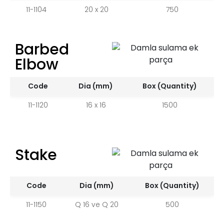
11-1104
20 x 20
750
Barbed
Elbow
Code
Dia (mm)
Box (Quantity)
11-1120
16 x 16
1500
Stake
Code
Dia (mm)
Box (Quantity)
11-1150
Q 16 ve Q 20
500