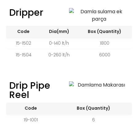
Dripper
Code
Dia(mm)
Box (Quantity)
15-1502
0-140 lt/h
1800
15-1504
0-260 lt/h
6000
Drip Pipe
Reel
Code
Box (Quantity)
19-1001
6