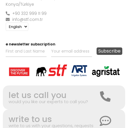
Konya/Türkiye
+90 332 999 11 99
info@stf.com.tr
e newsletter subscription
let us call you
would you like our experts to call you?
write to us
write to us with your questions, requests