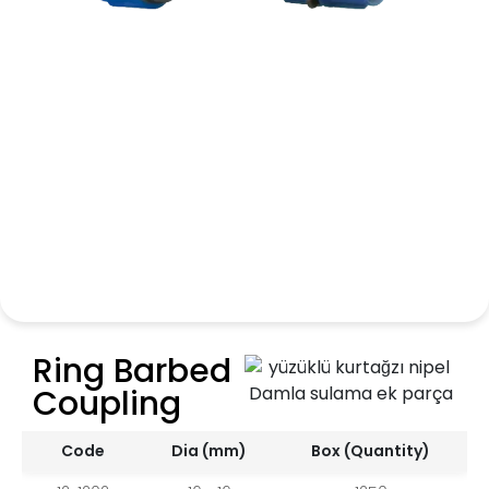
Ring Barbed
Coupling
Code
Dia (mm)
Box (Quantity)